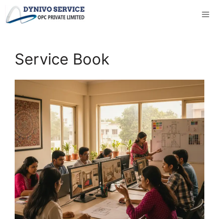
Skip
to
content
Service Book