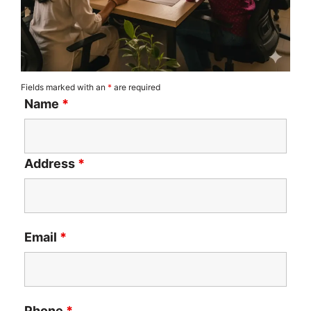
Fields marked with an
*
are required
Name
*
Address
*
Email
*
Phone
*