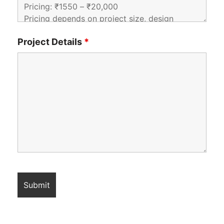
Project Details
*