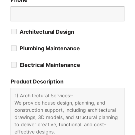
Architectural Design
Plumbing Maintenance
Electrical Maintenance
Product Description