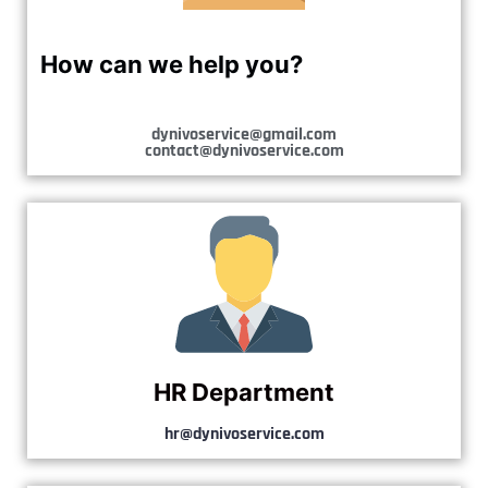
How can we help you?
dynivoservice@gmail.com
contact@dynivoservice.com
HR Department
hr@dynivoservice.com