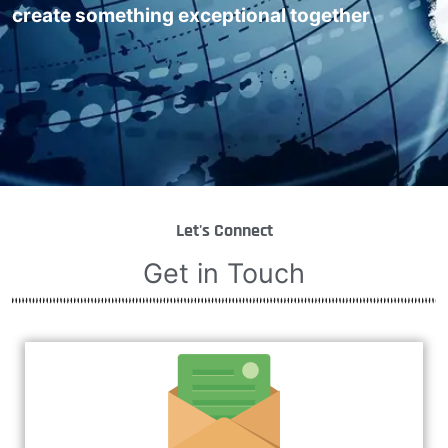
create something exceptional together
Let's Connect
Get in Touch