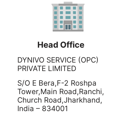
Head Office
DYNIVO SERVICE (OPC)
PRIVATE LIMITED
S/O E Bera,F-2 Roshpa
Tower,Main Road,Ranchi,
Church Road,
Jharkhand,
India – 834001