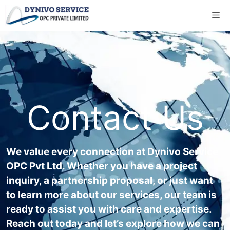
Contact Us
We value every connection at Dynivo Service
OPC Pvt Ltd. Whether you have a project
inquiry, a partnership proposal, or just want
to learn more about our services, our team is
ready to assist you with care and expertise.
Reach out today and let’s explore how we can