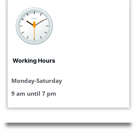
Working Hours
Monday-Saturday
9 am until 7 pm