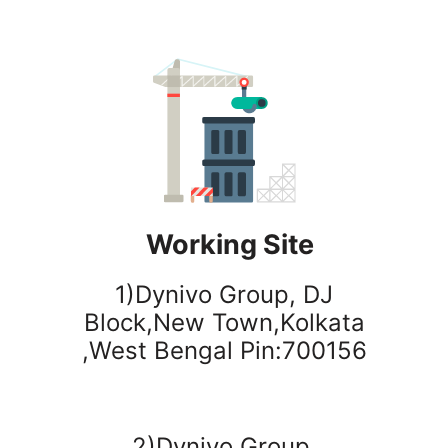
Working Site
1)Dynivo Group, DJ
Block,New Town,Kolkata
,West Bengal Pin:700156
2)Dynivo Group,