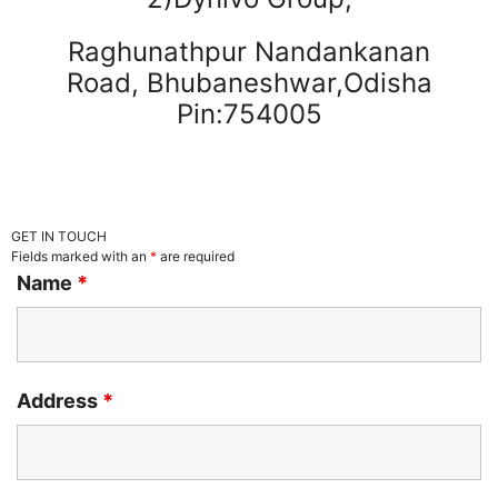
Raghunathpur Nandankanan
Road, Bhubaneshwar,Odisha
Pin:754005
GET IN TOUCH
Fields marked with an
*
are required
Name
*
Address
*