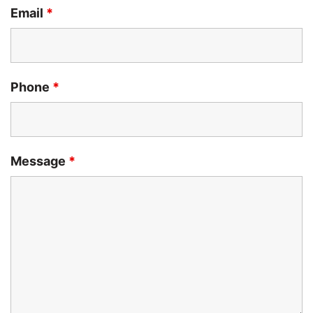
Email
*
Phone
*
Message
*