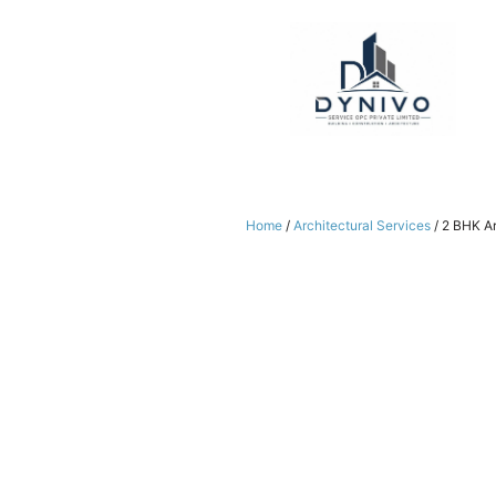
Skip
to
content
Home
/
Architectural Services
/ 2 BHK Ar