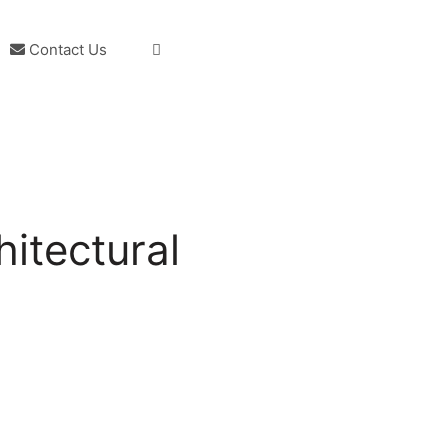
Contact Us
itectural