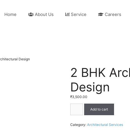
Home
About Us
Service
Careers
chitectural Design
2 BHK Arch
Design
₹
3,500.00
2
Add to cart
BHK
Architectural
Design
Category:
Architectural Services
quantity