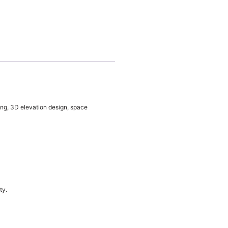
ing, 3D elevation design, space
ty.