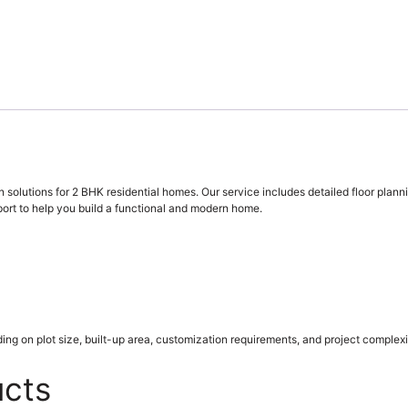
 solutions for 2 BHK residential homes. Our service includes detailed floor plann
ort to help you build a functional and modern home.
ing on plot size, built-up area, customization requirements, and project complexi
ucts