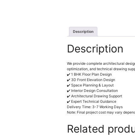
Description
Description
We provide complete architectural design
optimization, and technical drawing supp
✔️ 1 BHK Floor Plan Design
✔️ 3D Front Elevation Design
✔️ Space Planning & Layout
✔️ Interior Design Consultation
✔️ Architectural Drawing Support
✔️ Expert Technical Guidance
Delivery Time: 3-7 Working Days
Note: Final project cost may vary depend
Related prod